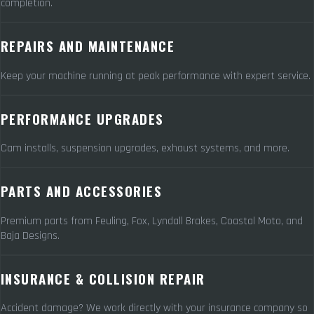
completion.
REPAIRS AND MAINTENANCE
Keep your machine running at peak performance with expert service.
PERFORMANCE UPGRADES
Cam installs, suspension upgrades, exhaust systems, and more.
PARTS AND ACCESSORIES
Premium parts from Feuling, Fox, Lyndall Brakes, Coastal Moto, and
Baja Designs.
INSURANCE & COLLISION REPAIR
Accident damage? We work directly with your insurance company so