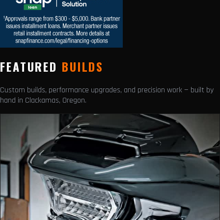
FEATURED
BUILDS
Custom builds, performance upgrades, and precision work — built by
hand in Clackamas, Oregon.