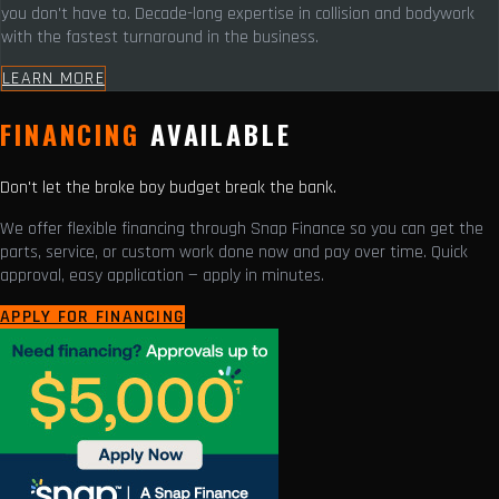
you don't have to. Decade-long expertise in collision and bodywork
with the fastest turnaround in the business.
LEARN MORE
FINANCING
AVAILABLE
Don't let the broke boy budget break the bank.
We offer flexible financing through Snap Finance so you can get the
parts, service, or custom work done now and pay over time. Quick
approval, easy application — apply in minutes.
APPLY FOR FINANCING