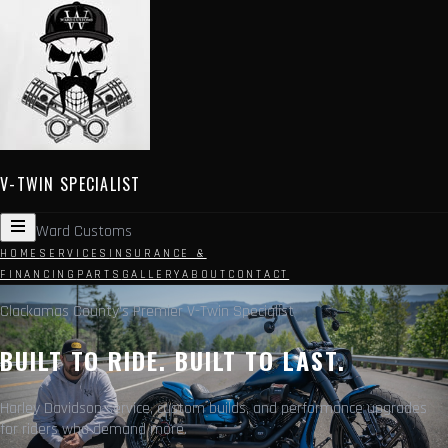
V-TWIN SPECIALIST
Ward Customs
HOME
SERVICES
INSURANCE &
FINANCING
PARTS
GALLERY
ABOUT
CONTACT
Clackamas County's Premier V-Twin Specialist
BUILT TO RIDE. BUILT TO LAST.
Harley Davidson service, custom builds, and performance upgrades
for riders who demand more.