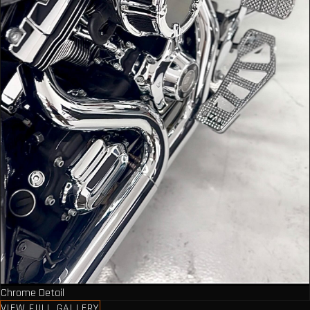
Chrome Detail
VIEW FULL GALLERY