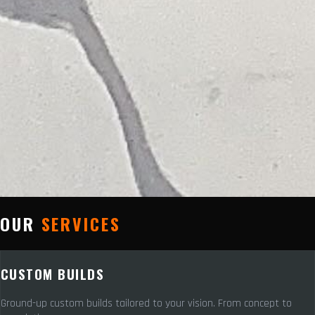
OUR
SERVICES
CUSTOM BUILDS
Ground-up custom builds tailored to your vision. From concept to