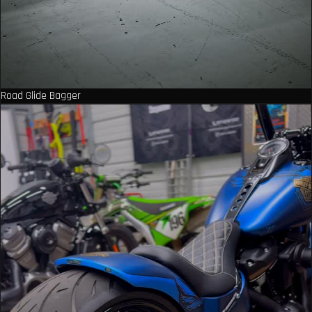
Road Glide Bagger