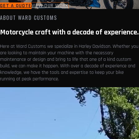
GET A QUOTE
VIEW OUR WORK
ABOUT WARD CUSTOMS
Motorcycle craft with a decade of experience.
Here at Ward Customs we specialize in Harley Davidson. Whether you
are looking to maintain your machine with the necessary
maintenance or design and bring to life that one of a kind custom
build, we can make it happen. With over a decade of experience and
knowledge, we have the tools and expertise to keep your bike
running at peak performance.