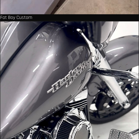
Fat Boy Custom